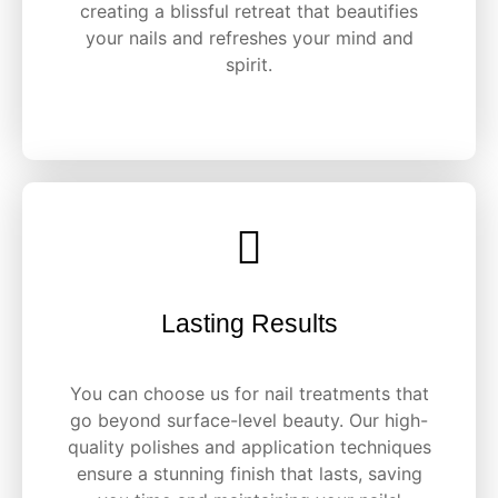
creating a blissful retreat that beautifies
your nails and refreshes your mind and
spirit.
Lasting Results
You can choose us for nail treatments that
go beyond surface-level beauty. Our high-
quality polishes and application techniques
ensure a stunning finish that lasts, saving