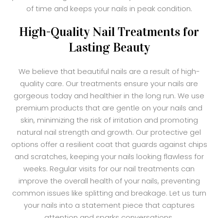
of time and keeps your nails in peak condition.
High-Quality Nail Treatments for
Lasting Beauty
We believe that beautiful nails are a result of high-
quality care. Our treatments ensure your nails are
gorgeous today and healthier in the long run. We use
premium products that are gentle on your nails and
skin, minimizing the risk of irritation and promoting
natural nail strength and growth. Our protective gel
options offer a resilient coat that guards against chips
and scratches, keeping your nails looking flawless for
weeks. Regular visits for our nail treatments can
improve the overall health of your nails, preventing
common issues like splitting and breakage. Let us turn
your nails into a statement piece that captures
attention and sparks conversations.