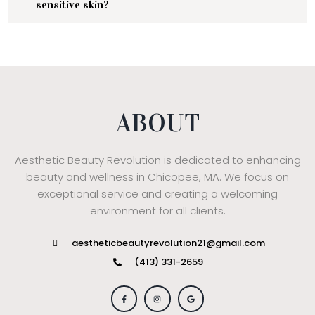
sensitive skin?
ABOUT
Aesthetic Beauty Revolution is dedicated to enhancing
beauty and wellness in Chicopee, MA. We focus on
exceptional service and creating a welcoming
environment for all clients.
aestheticbeautyrevolution21@gmail.com
(413) 331-2659