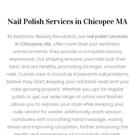
Nail Polish Services in Chicopee MA
At Aesthetic Beauty Revolution, our
nail polish services
in Chicopee, MA
, offer more than just aesthetic
enhancements; they provide a complete beauty
experience. Our shaping ensures your nails look their
best and are healthy, promoting stronger, smoother
nails. Cuticle care is crucial as it prevents nail problems
before they start, keeping your nail beds neat and your
nails growing properly. Whether you opt for regular
polish or gel, our wide range of colors and finishes
allows you to express your style while keeping your
nails vibrant for weeks. Additionally, each session
concludes with a soothing hand massage, easing
stress and improving circulation, further enhancing the
health and appearance of your hands and nails.