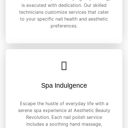
is executed with dedication. Our skilled
technicians customize services that cater
to your specific nail health and aesthetic
preferences.
Spa Indulgence
Escape the hustle of everyday life with a
serene spa experience at Aesthetic Beauty
Revolution. Each nail polish service
includes a soothing hand massage,