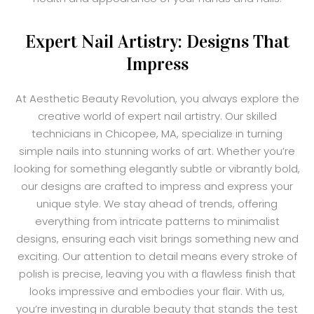
Expert Nail Artistry: Designs That
Impress
At Aesthetic Beauty Revolution, you always explore the
creative world of expert nail artistry. Our skilled
technicians in Chicopee, MA, specialize in turning
simple nails into stunning works of art. Whether you’re
looking for something elegantly subtle or vibrantly bold,
our designs are crafted to impress and express your
unique style. We stay ahead of trends, offering
everything from intricate patterns to minimalist
designs, ensuring each visit brings something new and
exciting. Our attention to detail means every stroke of
polish is precise, leaving you with a flawless finish that
looks impressive and embodies your flair. With us,
you’re investing in durable beauty that stands the test