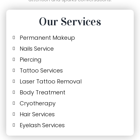
Our Services
Permanent Makeup
Nails Service
Piercing
Tattoo Services
Laser Tattoo Removal
Body Treatment
Cryotherapy
Hair Services
Eyelash Services