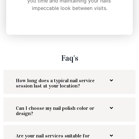
you time and maintaining your nails'
impeccable look between visits.
Faq's
How long does a typical nail service
session last at your location?
Can I choose my nail polish color or
design?
Are your nail services suitable for