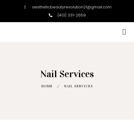
aestheticbeautyrevolution21@gmail.com
(413) 331-2659
BOOK NOW
Nail Services
HOME
/
NAIL SERVICES