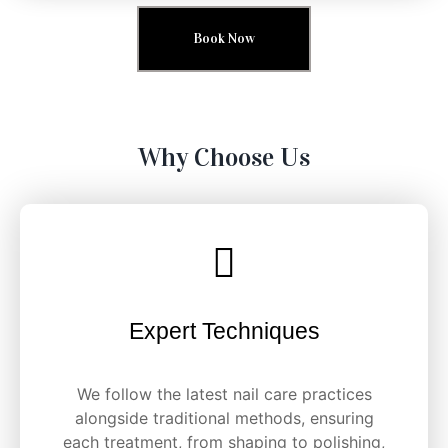
Book Now
Why Choose Us
Expert Techniques
We follow the latest nail care practices
alongside traditional methods, ensuring
each treatment, from shaping to polishing,