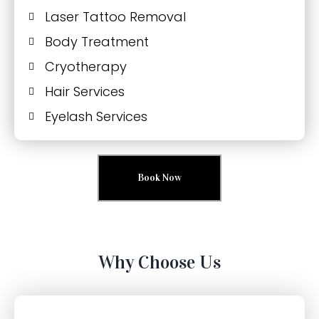
Laser Tattoo Removal
Body Treatment
Cryotherapy
Hair Services
Eyelash Services
Book Now
Why Choose Us