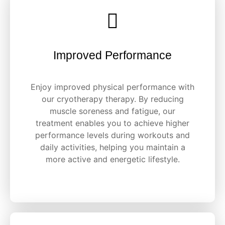
Improved Performance
Enjoy improved physical performance with
our cryotherapy therapy. By reducing
muscle soreness and fatigue, our
treatment enables you to achieve higher
performance levels during workouts and
daily activities, helping you maintain a
more active and energetic lifestyle.