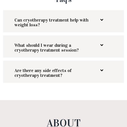
Can cryotherapy treatment help with
weight loss?
What should I wear during a
cryotherapy treatment session?
Are there any side effects of
cryotherapy treatment?
ABOUT