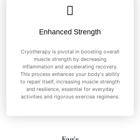
Enhanced Strength
Cryotherapy is pivotal in boosting overall
muscle strength by decreasing
inflammation and accelerating recovery.
This process enhances your body's ability
to repair itself, increasing muscle strength
and resilience, essential for everyday
activities and rigorous exercise regimens.
Faq's