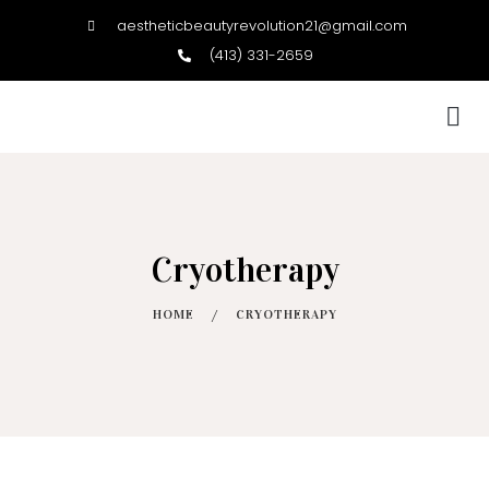
aestheticbeautyrevolution21@gmail.com
(413) 331-2659
BOOK NOW
Cryotherapy
HOME
/
CRYOTHERAPY