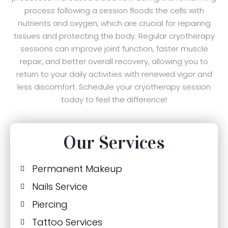
process following a session floods the cells with
nutrients and oxygen, which are crucial for repairing
tissues and protecting the body. Regular cryotherapy
sessions can improve joint function, faster muscle
repair, and better overall recovery, allowing you to
return to your daily activities with renewed vigor and
less discomfort. Schedule your cryotherapy session
today to feel the difference!
Our Services
Permanent Makeup
Nails Service
Piercing
Tattoo Services