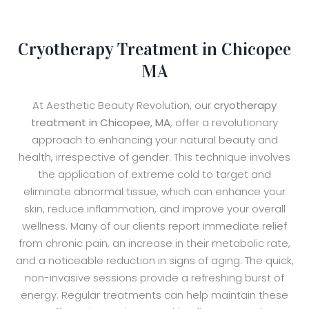
Cryotherapy Treatment in Chicopee
MA
At Aesthetic Beauty Revolution, our
cryotherapy
treatment in Chicopee, MA
, offer a revolutionary
approach to enhancing your natural beauty and
health, irrespective of gender. This technique involves
the application of extreme cold to target and
eliminate abnormal tissue, which can enhance your
skin, reduce inflammation, and improve your overall
wellness. Many of our clients report immediate relief
from chronic pain, an increase in their metabolic rate,
and a noticeable reduction in signs of aging. The quick,
non-invasive sessions provide a refreshing burst of
energy. Regular treatments can help maintain these