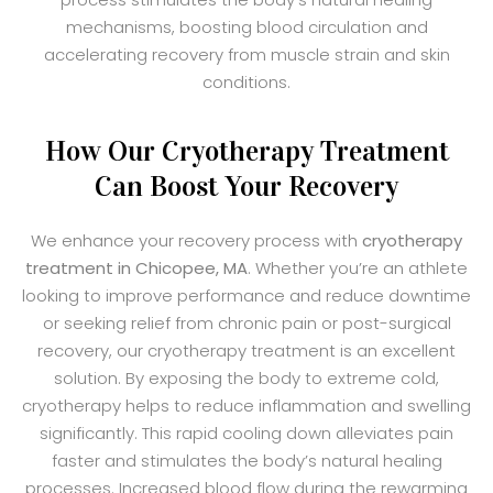
mechanisms, boosting blood circulation and
accelerating recovery from muscle strain and skin
conditions.
How Our Cryotherapy Treatment
Can Boost Your Recovery
We enhance your recovery process with
cryotherapy
treatment in Chicopee, MA
. Whether you’re an athlete
looking to improve performance and reduce downtime
or seeking relief from chronic pain or post-surgical
recovery, our cryotherapy treatment is an excellent
solution. By exposing the body to extreme cold,
cryotherapy helps to reduce inflammation and swelling
significantly. This rapid cooling down alleviates pain
faster and stimulates the body’s natural healing
processes. Increased blood flow during the rewarming