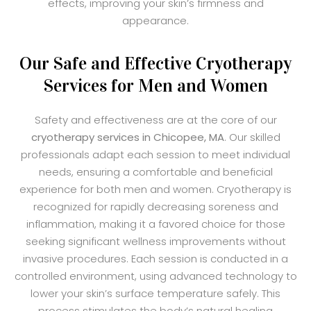
effects, improving your skin’s firmness and
appearance.
Our Safe and Effective Cryotherapy
Services for Men and Women
Safety and effectiveness are at the core of our
cryotherapy services in Chicopee, MA
. Our skilled
professionals adapt each session to meet individual
needs, ensuring a comfortable and beneficial
experience for both men and women. Cryotherapy is
recognized for rapidly decreasing soreness and
inflammation, making it a favored choice for those
seeking significant wellness improvements without
invasive procedures. Each session is conducted in a
controlled environment, using advanced technology to
lower your skin’s surface temperature safely. This
process stimulates the body’s natural healing