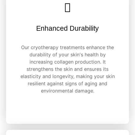
Enhanced Durability
Our cryotherapy treatments enhance the
durability of your skin's health by
increasing collagen production. It
strengthens the skin and ensures its
elasticity and longevity, making your skin
resilient against signs of aging and
environmental damage.