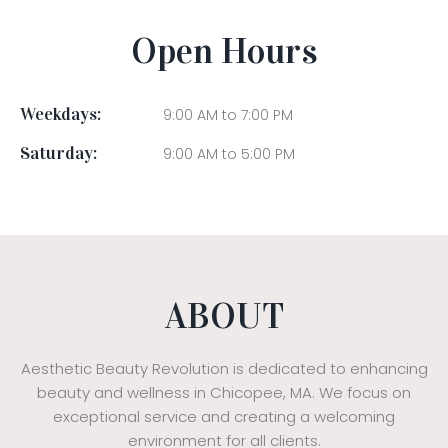
Open Hours
Weekdays:
9:00 AM to 7:00 PM
Saturday:
9:00 AM to 5:00 PM
ABOUT
Aesthetic Beauty Revolution is dedicated to enhancing
beauty and wellness in Chicopee, MA. We focus on
exceptional service and creating a welcoming
environment for all clients.