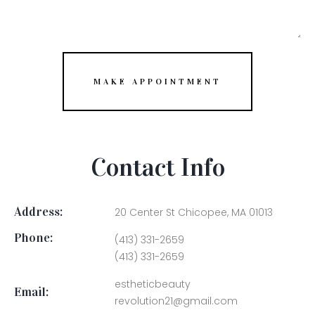
MAKE APPOINTMENT
Contact Info
Address:
20 Center St Chicopee, MA 01013
Phone:
(413) 331-2659
(413) 331-2659
estheticbeauty
Email:
revolution21@gmail.com