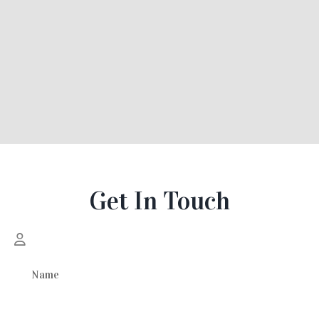
Get In Touch