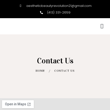
aestheticbeautyrevolution21@gmail.com
(413) 331-2659
BOOK NOW
Contact Us
HOME
/
CONTACT US